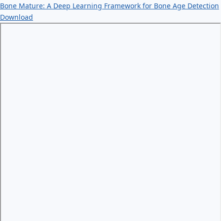
Bone Mature: A Deep Learning Framework for Bone Age Detection
Download