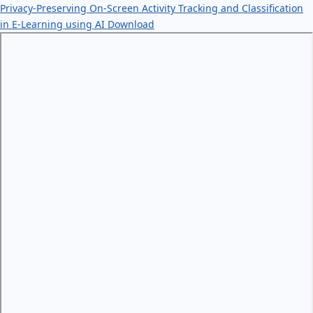
Privacy-Preserving On-Screen Activity Tracking and Classification
in E-Learning using AI
Download