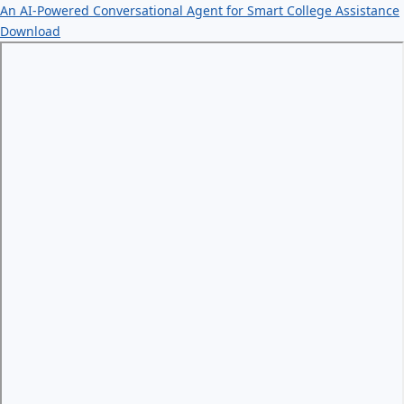
An AI-Powered Conversational Agent for Smart College Assistance
Download