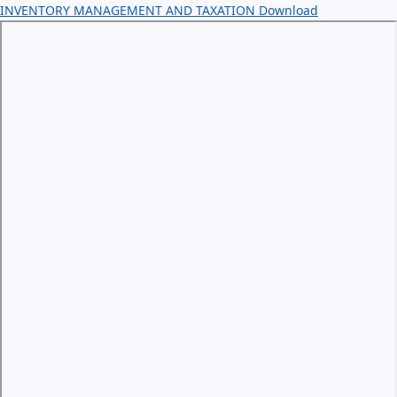
INVENTORY MANAGEMENT AND TAXATION
Download