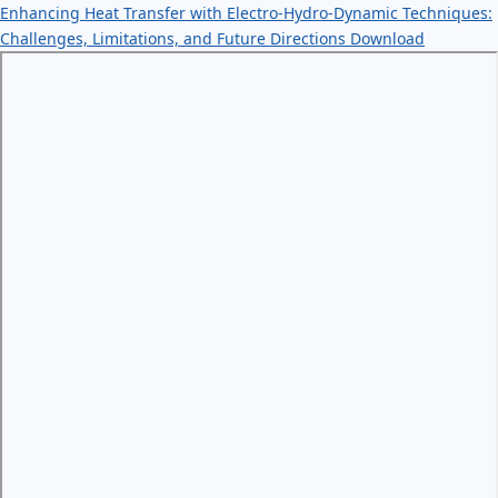
Enhancing Heat Transfer with Electro-Hydro-Dynamic Techniques:
Challenges, Limitations, and Future Directions
Download