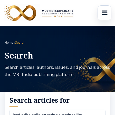
Home
/
Search
Search
Search articles, authors, issues, and journals across
the MRI India publishing platform.
Search articles for