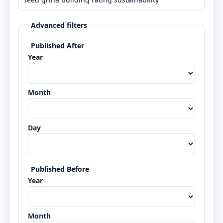
Advanced filters
Published After
Year
Month
Day
Published Before
Year
Month