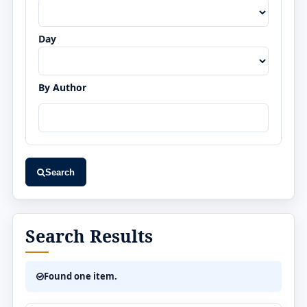
Day
By Author
Search
Search Results
Found one item.