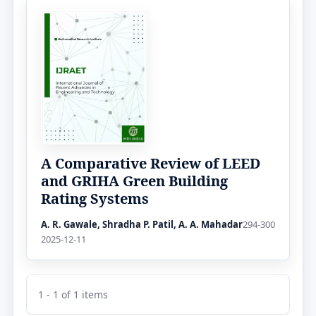
A Comparative Review of LEED
and GRIHA Green Building
Rating Systems
A. R. Gawale, Shradha P. Patil, A. A. Mahadar
294-300
2025-12-11
1 - 1 of 1 items