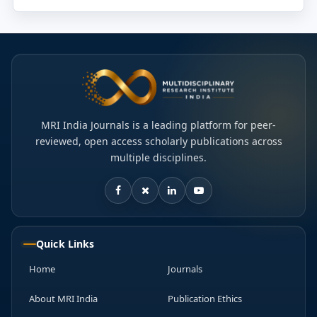
MRI India Journals is a leading platform for peer-
reviewed, open access scholarly publications across
multiple disciplines.
Quick Links
Home
Journals
About MRI India
Publication Ethics