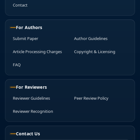
Contact
For Authors
Submit Paper
Author Guidelines
Article Processing Charges
Copyright & Licensing
FAQ
For Reviewers
Reviewer Guidelines
Peer Review Policy
Reviewer Recognition
Contact Us