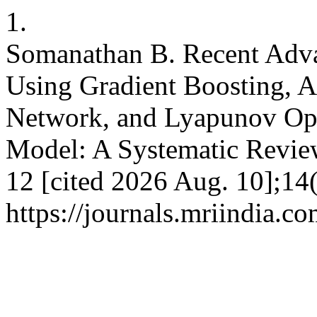
1.
Somanathan B. Recent Advan
Using Gradient Boosting, 
Network, and Lyapunov Opt
Model: A Systematic Review
12 [cited 2026 Aug. 10];14(
https://journals.mriindia.co