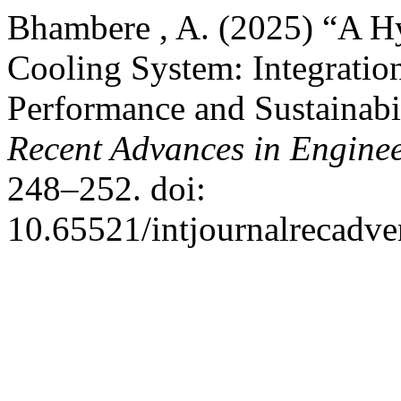
Bhambere , A. (2025) “A Hy
Cooling System: Integrati
Performance and Sustainabi
Recent Advances in Engine
248–252. doi:
10.65521/intjournalrecadve