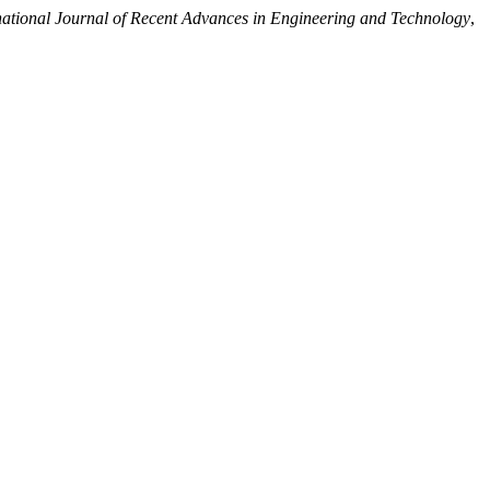
national Journal of Recent Advances in Engineering and Technology
,