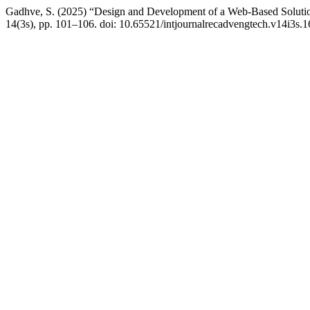
Gadhve, S. (2025) “Design and Development of a Web-Based Solutio
14(3s), pp. 101–106. doi: 10.65521/intjournalrecadvengtech.v14i3s.1