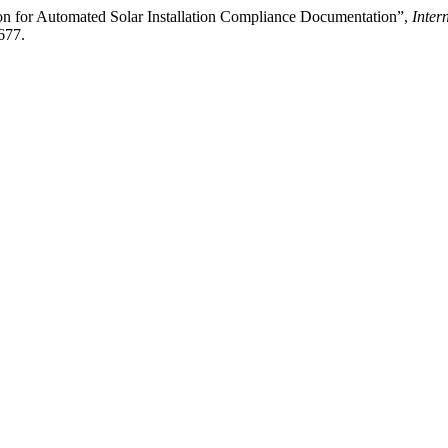
n for Automated Solar Installation Compliance Documentation”,
Inter
677.