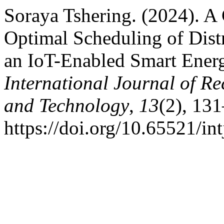
Soraya Tshering. (2024). 
Optimal Scheduling of Dist
an IoT-Enabled Smart Ene
International Journal of R
and Technology
,
13
(2), 13
https://doi.org/10.65521/i