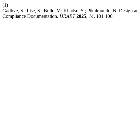
(1)
Gadhve, S.; Pise, S.; Butle, V.; Khadse, S.; Pikalmunde, N. Design 
Compliance Documentation.
IJRAET
2025
,
14
, 101-106.