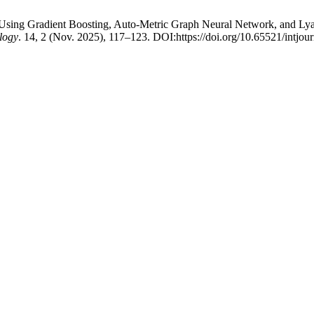
c Using Gradient Boosting, Auto-Metric Graph Neural Network, and Ly
logy
. 14, 2 (Nov. 2025), 117–123. DOI:https://doi.org/10.65521/intjo