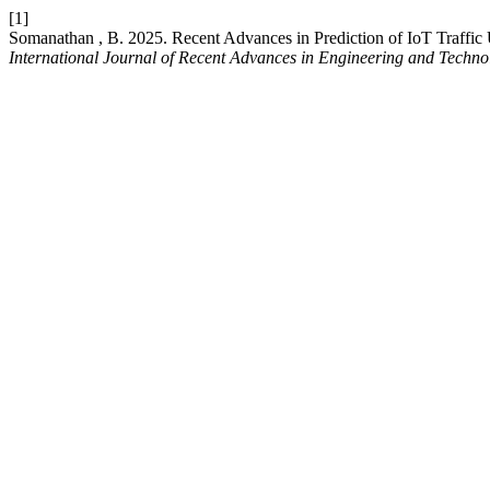
[1]
Somanathan , B. 2025. Recent Advances in Prediction of IoT Traffi
International Journal of Recent Advances in Engineering and Techno