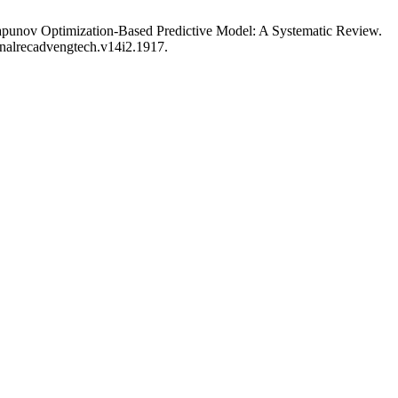
apunov Optimization-Based Predictive Model: A Systematic Review.
urnalrecadvengtech.v14i2.1917.