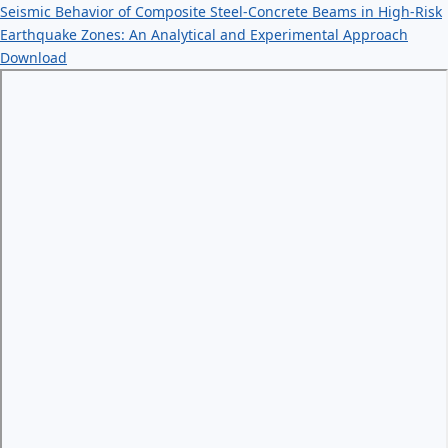
Seismic Behavior of Composite Steel-Concrete Beams in High-Risk
Earthquake Zones: An Analytical and Experimental Approach
Download