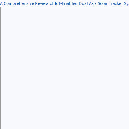
A Comprehensive Review of IoT-Enabled Dual Axis Solar Tracker S