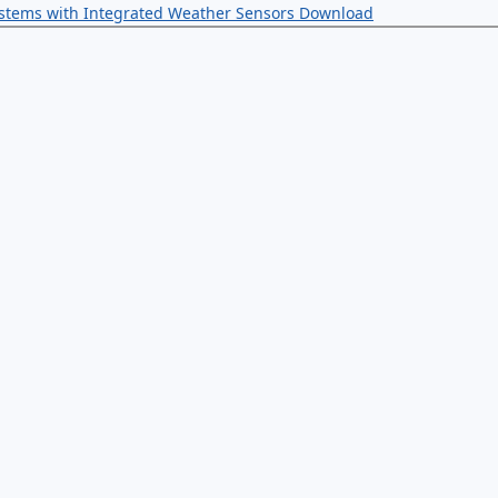
ystems with Integrated Weather Sensors
Download