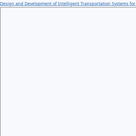
Design and Development of Intelligent Transportation Systems 