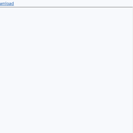
wnload