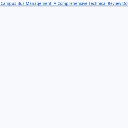
for Campus Bus Management: A Comprehensive Technical Review
Do