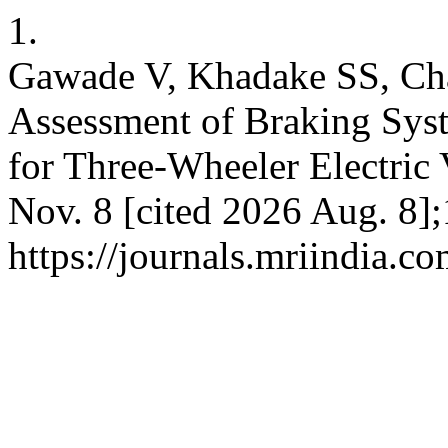
1.
Gawade V, Khadake SS, C
Assessment of Braking Sys
for Three-Wheeler Electric 
Nov. 8 [cited 2026 Aug. 8];
https://journals.mriindia.c