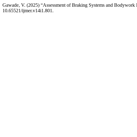
Gawade, V. (2025) “Assessment of Braking Systems and Bodywork In
10.65521/ijmer.v14i1.801.