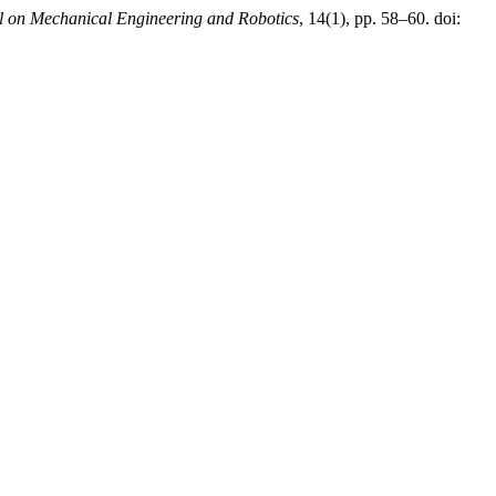
al on Mechanical Engineering and Robotics
, 14(1), pp. 58–60. doi: