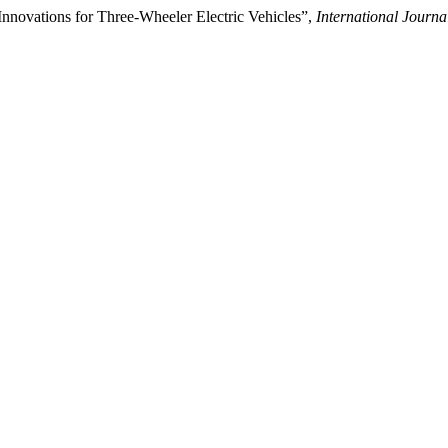
novations for Three-Wheeler Electric Vehicles”,
International Journ