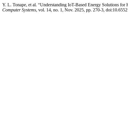
Y. L. Tonape, et al. “Understanding IoT-Based Energy Solutions for
Computer Systems
, vol. 14, no. 1, Nov. 2025, pp. 270-3, doi:10.6552