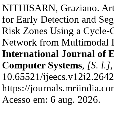
NITHISARN, Graziano. Artif
for Early Detection and Seg
Risk Zones Using a Cycle-C
Network from Multimodal I
International Journal of E
Computer Systems
,
[S. l.]
10.65521/ijeecs.v12i2.2642
https://journals.mriindia.co
Acesso em: 6 aug. 2026.