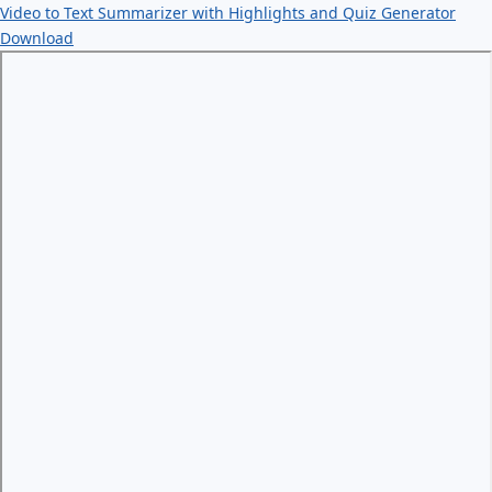
Video to Text Summarizer with Highlights and Quiz Generator
Download