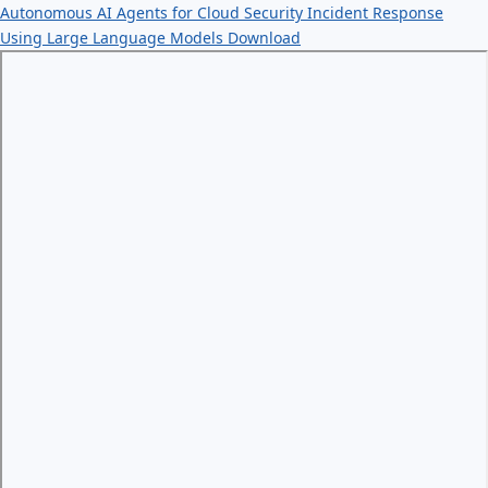
Autonomous AI Agents for Cloud Security Incident Response
Using Large Language Models
Download