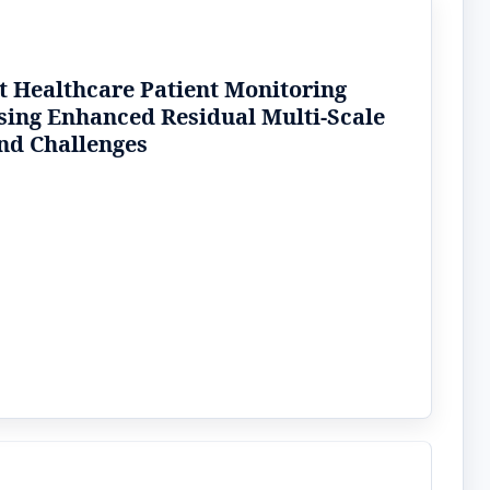
rt Healthcare Patient Monitoring
sing Enhanced Residual Multi-Scale
nd Challenges