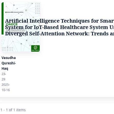
Artificial Intelligence Techniques for Sma
System for IoT-Based Healthcare System U
Diverged Self-Attention Network: Trends a
Vasudha
Qureshi-
Haq
23-
29
2025-
10-16
1 - 1 of 1 items