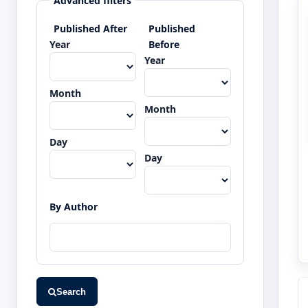
Advanced filters
Published After
Published
Year
Before
Year
Month
Month
Day
Day
By Author
Search