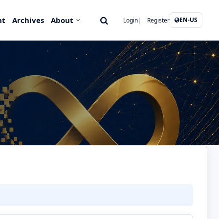
nt
Archives
About
EN-US
Login
Register