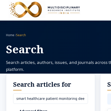
Home
/
Search
Search
Search articles, authors, issues, and journals across 
platform.
Search articles for
S