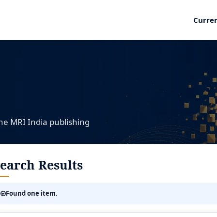
Curre
the MRI India publishing
earch Results
Found one item.