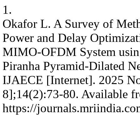
1.
Okafor L. A Survey of Meth
Power and Delay Optimizati
MIMO-OFDM System using 
Piranha Pyramid-Dilated N
IJAECE [Internet]. 2025 No
8];14(2):73-80. Available f
https://journals.mriindia.c