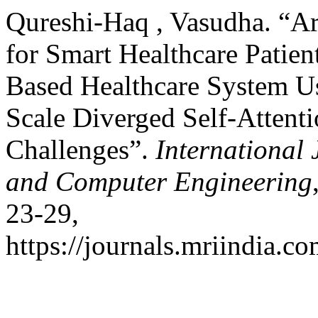
Qureshi-Haq , Vasudha. “Art
for Smart Healthcare Patien
Based Healthcare System U
Scale Diverged Self-Attent
Challenges”.
International
and Computer Engineering
23-29,
https://journals.mriindia.c