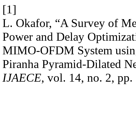
[1]
L. Okafor, “A Survey of Met
Power and Delay Optimizati
MIMO-OFDM System using 
Piranha Pyramid-Dilated N
IJAECE
, vol. 14, no. 2, pp