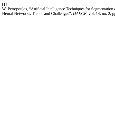
[1]
W. Petropoulos, “Artificial Intelligence Techniques for Segmentatio
Neural Networks: Trends and Challenges”,
IJAECE
, vol. 14, no. 2, 