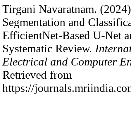
Tirgani Navaratnam. (2024)
Segmentation and Classific
EfficientNet-Based U-Net a
Systematic Review.
Interna
Electrical and Computer E
Retrieved from
https://journals.mriindia.c