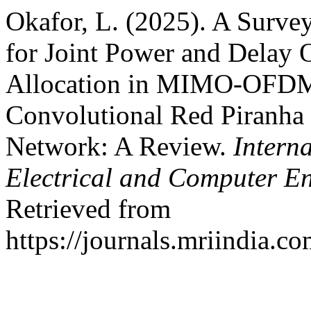
Okafor, L. (2025). A Surve
for Joint Power and Delay 
Allocation in MIMO-OFDM
Convolutional Red Piranha
Network: A Review.
Intern
Electrical and Computer E
Retrieved from
https://journals.mriindia.c