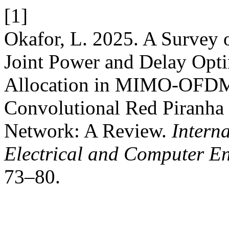
[1]
Okafor, L. 2025. A Survey 
Joint Power and Delay Opt
Allocation in MIMO-OFDM
Convolutional Red Piranha
Network: A Review.
Intern
Electrical and Computer E
73–80.