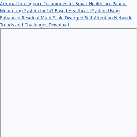
Artificial Intelligence Techniques for Smart Healthcare Patient
Monitoring System for IoT-Based Healthcare System Using
Enhanced Residual Multi-Scale Diverged Self-Attention Network:
Trends and Challenges
Download