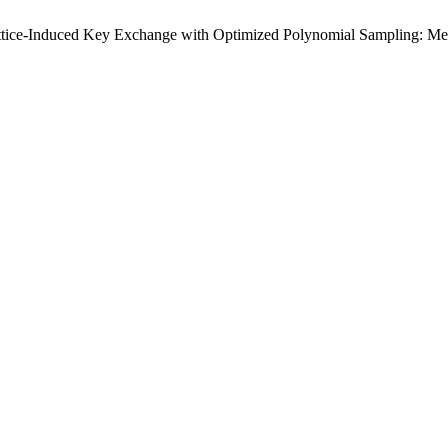
ttice-Induced Key Exchange with Optimized Polynomial Sampling: Meth