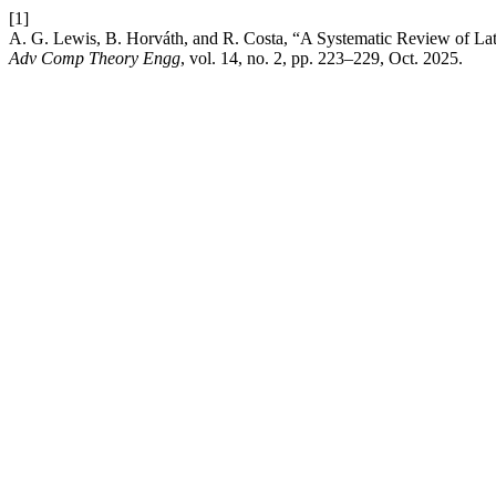
[1]
A. G. Lewis, B. Horváth, and R. Costa, “A Systematic Review of La
Adv Comp Theory Engg
, vol. 14, no. 2, pp. 223–229, Oct. 2025.