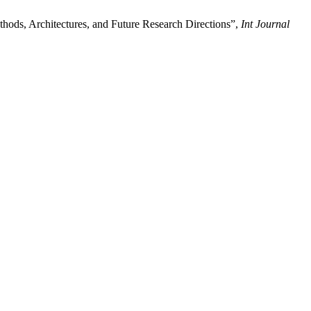
ods, Architectures, and Future Research Directions”,
Int Journal