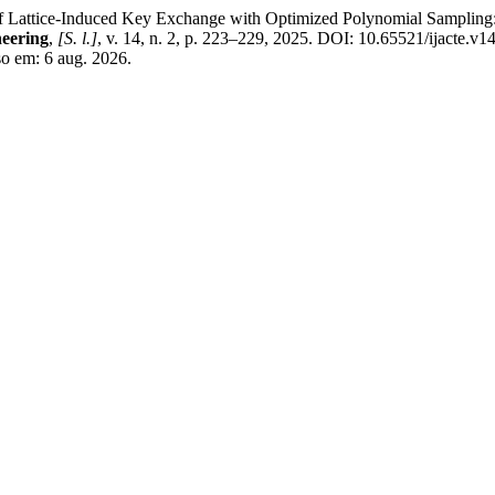
tice-Induced Key Exchange with Optimized Polynomial Sampling: Me
eering
,
[S. l.]
, v. 14, n. 2, p. 223–229, 2025. DOI: 10.65521/ijacte.v1
so em: 6 aug. 2026.