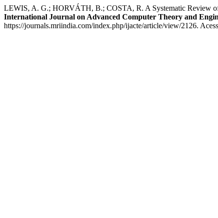
LEWIS, A. G.; HORVÁTH, B.; COSTA, R. A Systematic Review of Lat
International Journal on Advanced Computer Theory and Engin
https://journals.mriindia.com/index.php/ijacte/article/view/2126. Aces