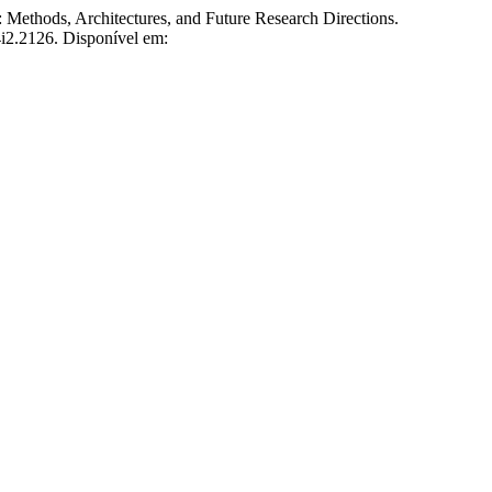
thods, Architectures, and Future Research Directions.
4i2.2126. Disponível em: