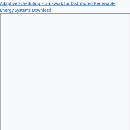
Adaptive Scheduling Framework for Distributed Renewable
Energy Systems
Download