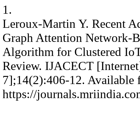
1.
Leroux-Martin Y. Recent A
Graph Attention Network-B
Algorithm for Clustered I
Review. IJACECT [Internet]
7];14(2):406-12. Available 
https://journals.mriindia.c