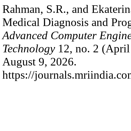
Rahman, S.R., and Ekaterin
Medical Diagnosis and Pro
Advanced Computer Engine
Technology
12, no. 2 (Apri
August 9, 2026.
https://journals.mriindia.co