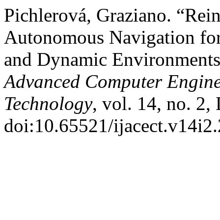
Pichlerová, Graziano. “Rei
Autonomous Navigation for
and Dynamic Environment
Advanced Computer Engine
Technology
, vol. 14, no. 2
doi:10.65521/ijacect.v14i2