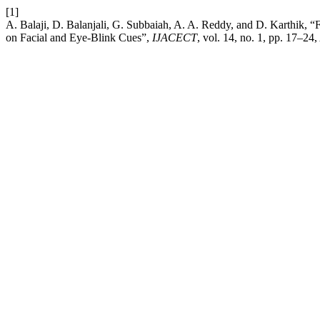
[1]
A. Balaji, D. Balanjali, G. Subbaiah, A. A. Reddy, and D. Karthik,
on Facial and Eye-Blink Cues”,
IJACECT
, vol. 14, no. 1, pp. 17–24,