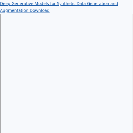
Deep Generative Models for Synthetic Data Generation and
Augmentation
Download