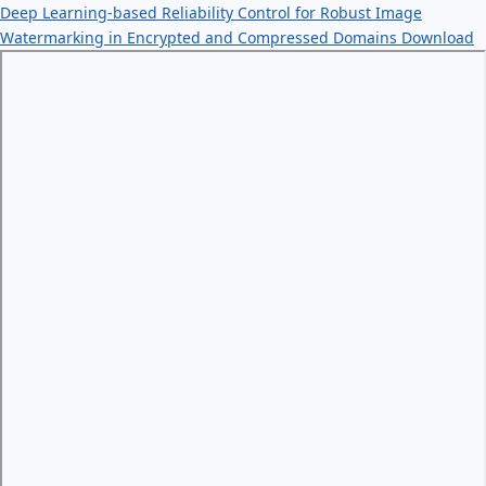
Deep Learning-based Reliability Control for Robust Image
Watermarking in Encrypted and Compressed Domains
Download