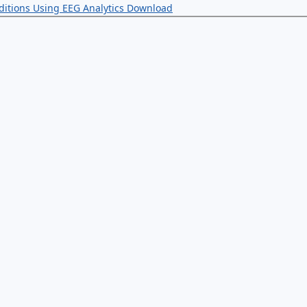
ditions Using EEG Analytics
Download