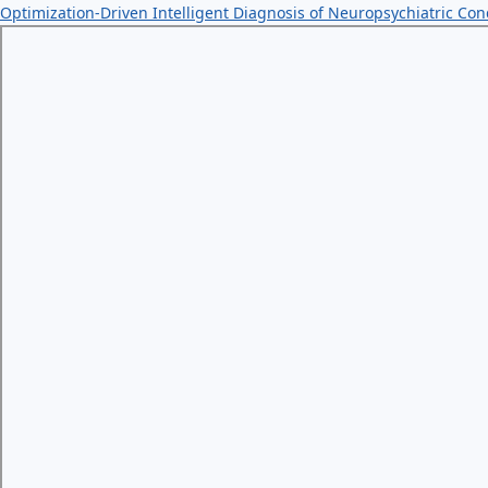
Optimization-Driven Intelligent Diagnosis of Neuropsychiatric Con