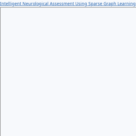
Intelligent Neurological Assessment Using Sparse Graph Learnin