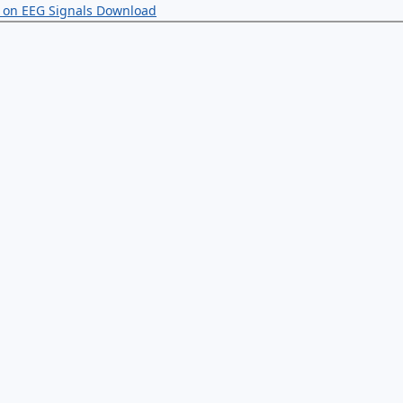
g on EEG Signals
Download